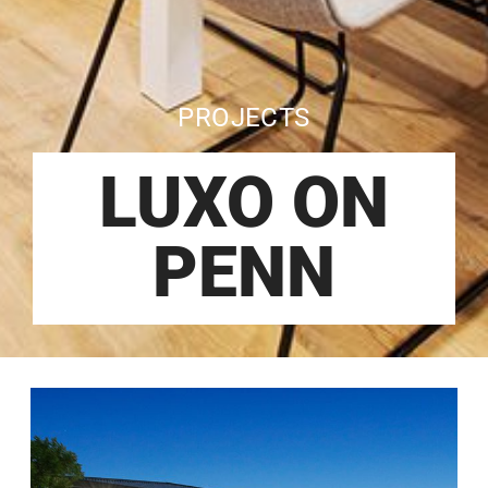
PROJECTS
LUXO ON
PENN