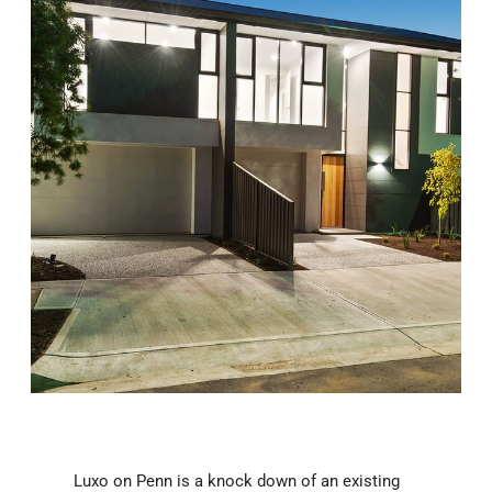
Luxo on Penn is a knock down of an existing