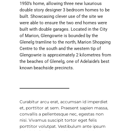
1950’s home, allowing three new luxurious
double story designer 3 bedroom homes to be
built. Showcasing clever use of the site we
were able to ensure the two end homes were
built with double garages. Located in the City
of Marion, Glengowrie is bounded by the
Glenelg tramline to the north, Marion Shopping
Centre to the south and the western tip of
Glengowrie is approximately 2 kilometres from
the beaches of Glenelg, one of Adelaide’s best
known beachside precincts.
Curabitur arcu erat, accumsan id imperdiet
et, porttitor at sem. Praesent sapien massa,
convallis a pellentesque nec, egestas non
nisi. Vivamus suscipit tortor eget felis
porttitor volutpat. Vestibulum ante ipsum