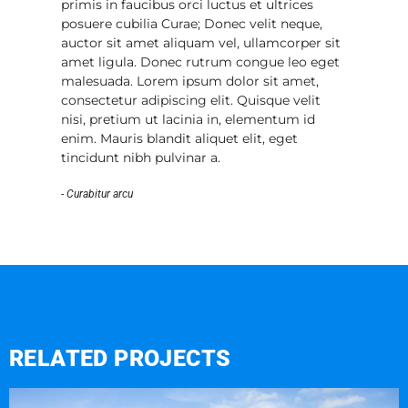
primis in faucibus orci luctus et ultrices
posuere cubilia Curae; Donec velit neque,
auctor sit amet aliquam vel, ullamcorper sit
amet ligula. Donec rutrum congue leo eget
malesuada. Lorem ipsum dolor sit amet,
consectetur adipiscing elit. Quisque velit
nisi, pretium ut lacinia in, elementum id
enim. Mauris blandit aliquet elit, eget
tincidunt nibh pulvinar a.
- Curabitur arcu
RELATED PROJECTS