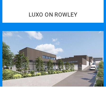
LUXO ON ROWLEY